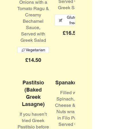
Served with
Onions with a
Greek Salad
Tomato Ragu &
Creamy
Gluten
Bechamel
free
Sauce,
£16.50
Served with
Greek Salad
Vegetarian
£14.50
Pastitsio
Spanakopita
(Baked
Filled with
Greek
Spinach, Feta
Lasagne)
Cheese & Pine
Nuts wrapped
If you haven’t
in Filo Pastry
tried Greek
Served with
Pastitsio before