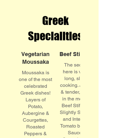
Greek
Specialities
Vegetarian
Beef Stifado
Moussaka
The secret
here is very
Moussaka is
long, slow
one of the most
cooking. Juicy
celebrated
& tender, melt
Greek dishes!
in the mouth
Layers of
Beef Stifado!
Potato,
Slightly Sweet
Aubergine &
and Intense
Courgettes,
Tomato based
Roasted
Sauce.
Peppers &