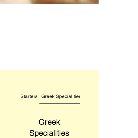
Starters
Greek Specialities
Tradewinds Pizzas
Greek
Specialities