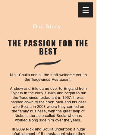
Our Story
THE PASSION FOR THE
BEST
Nick Soulla and all the staff welcome you to
the Tradewinds Restaurant.
Andrew and Elle came over to England from
Cyprus in the early 1960's and began to run
the Tradewinds restaurant in 1967. It was
handed down to their son Nick and his dear
wife Soulla in 2003 where they carried on
the family business, with the great help of
Nicks sister also called Soula who has
worked along side him over the years.
In 2009 Nick and Soulla undertook a huge
refurbishment of the restaurant where they