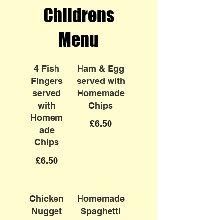
Childrens
Menu
4 Fish
Ham & Egg
Fingers
served with
served
Homemade
with
Chips
Homem
£6.50
ade
Chips
£6.50
Chicken
Homemade
Nugget
Spaghetti