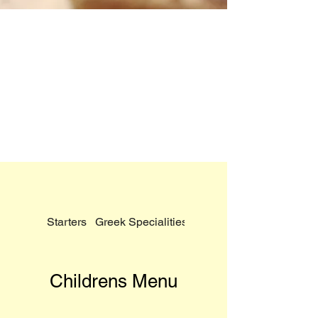
Starters
Greek Specialities
Tradewinds Pizzas
Childrens Menu