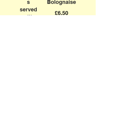
s
Bolognaise
served
£6.50
with
Homem
ade
Chips
£6.50
Mini
Mini Cheese
Classic
& Tomato
Burger
Pizza
with
Vegetarian
Cheese
£6.50
&
Homem
ade
Chips